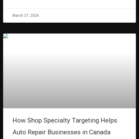
March 27, 2026
How Shop Specialty Targeting Helps
Auto Repair Businesses in Canada