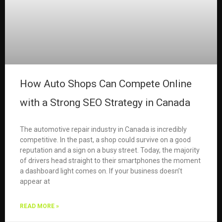
How Auto Shops Can Compete Online
with a Strong SEO Strategy in Canada
The automotive repair industry in Canada is incredibly
competitive. In the past, a shop could survive on a good
reputation and a sign on a busy street. Today, the majority
of drivers head straight to their smartphones the moment
a dashboard light comes on. If your business doesn’t
appear at
READ MORE »