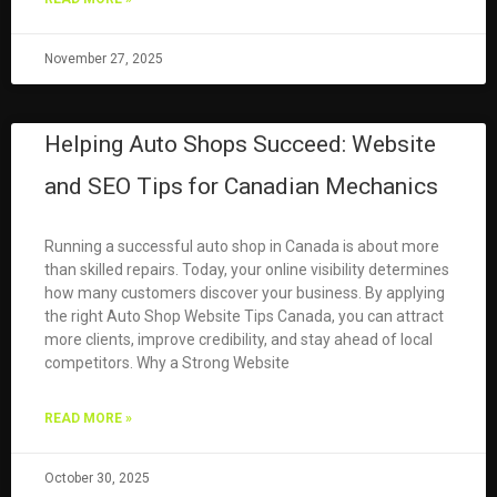
November 27, 2025
Helping Auto Shops Succeed: Website
and SEO Tips for Canadian Mechanics
Running a successful auto shop in Canada is about more
than skilled repairs. Today, your online visibility determines
how many customers discover your business. By applying
the right Auto Shop Website Tips Canada, you can attract
more clients, improve credibility, and stay ahead of local
competitors. Why a Strong Website
READ MORE »
October 30, 2025