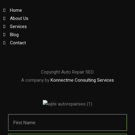
Home
About Us
Services
Blog
Contact
Copyright Auto Repair SEO.
A company by
Konnectme Consulting Services