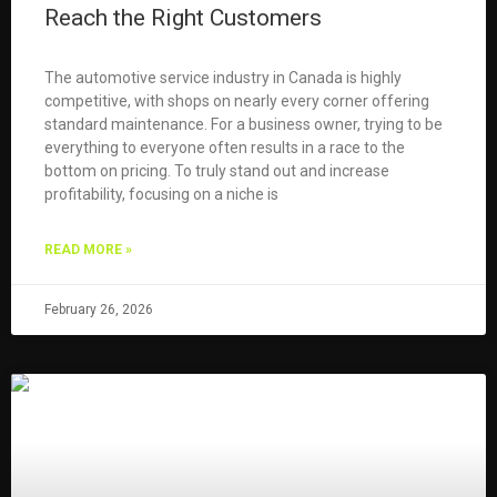
Reach the Right Customers
The automotive service industry in Canada is highly
competitive, with shops on nearly every corner offering
standard maintenance. For a business owner, trying to be
everything to everyone often results in a race to the
bottom on pricing. To truly stand out and increase
profitability, focusing on a niche is
READ MORE »
February 26, 2026