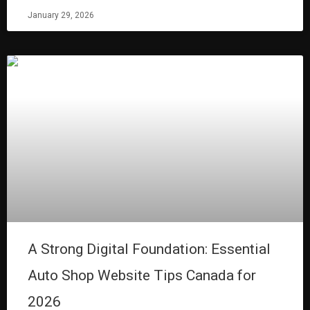
January 29, 2026
A Strong Digital Foundation: Essential
Auto Shop Website Tips Canada for
2026