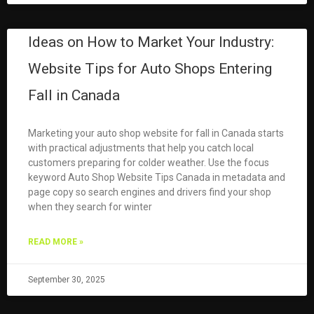
Ideas on How to Market Your Industry:
Website Tips for Auto Shops Entering
Fall in Canada
Marketing your auto shop website for fall in Canada starts
with practical adjustments that help you catch local
customers preparing for colder weather. Use the focus
keyword Auto Shop Website Tips Canada in metadata and
page copy so search engines and drivers find your shop
when they search for winter
READ MORE »
September 30, 2025