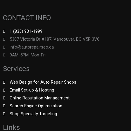
CONTACT INFO
1 (833) 931-1999
5307 Victoria Dr #187, Vancouver, BC V5P 3V6
info@autorepairseo.ca
9AM-5PM: Mon-Fri
Services
Web Design for Auto Repair Shops
Email Set-up & Hosting
Online Reputation Management
Search Engine Optimization
Shop Specialty Targeting
Links