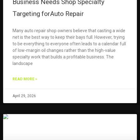
Business Needs Shop Specialty
Targeting forAuto Repair
Many auto repair shop owners believe that casting a wide
net is the best way to keep their bays full. However, trying
to be everything to everyone often leads to a calendar full
of low-margin oil changes rather than the high-value
specialty work that builds a profitable business. The
landscape
READ MORE »
April 29, 2026