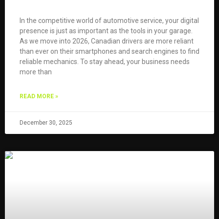
In the competitive world of automotive service, your digital
presence is just as important as the tools in your garage.
As we move into 2026, Canadian drivers are more reliant
than ever on their smartphones and search engines to find
reliable mechanics. To stay ahead, your business needs
more than
READ MORE »
December 30, 2025