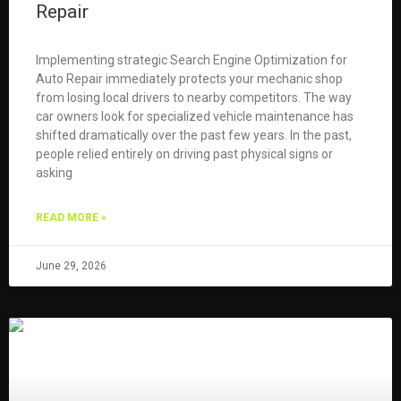
Repair
Implementing strategic Search Engine Optimization for
Auto Repair immediately protects your mechanic shop
from losing local drivers to nearby competitors. The way
car owners look for specialized vehicle maintenance has
shifted dramatically over the past few years. In the past,
people relied entirely on driving past physical signs or
asking
READ MORE »
June 29, 2026