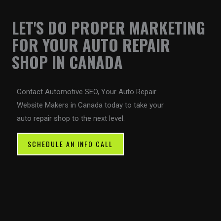
LET'S DO PROPER MARKETING
FOR YOUR AUTO REPAIR
SHOP IN CANADA
Contact Automotive SEO, Your Auto Repair
Website Makers in Canada today to take your
auto repair shop to the next level.
SCHEDULE AN INFO CALL