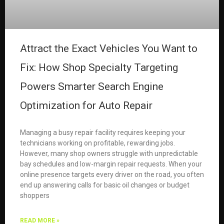
Attract the Exact Vehicles You Want to
Fix: How Shop Specialty Targeting
Powers Smarter Search Engine
Optimization for Auto Repair
Managing a busy repair facility requires keeping your
technicians working on profitable, rewarding jobs.
However, many shop owners struggle with unpredictable
bay schedules and low-margin repair requests. When your
online presence targets every driver on the road, you often
end up answering calls for basic oil changes or budget
shoppers
READ MORE »