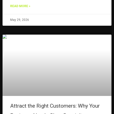
READ MORE »
May 29, 2026
Attract the Right Customers: Why Your