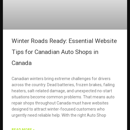
Winter Roads Ready: Essential Website
Tips for Canadian Auto Shops in
Canada
Canadian winters bring extreme challenges for drivers
across the country. Dead batteries, frozen brakes, failing
heaters, salt-related damage, and unexpected no-start
situations become common problems. That means auto
repair shops throughout Canada must have websites
designed to attract winter-focused customers who
urgently need reliable help. With the right Auto Shop
READ MORE »