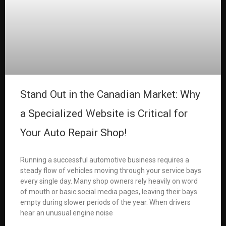
Stand Out in the Canadian Market: Why
a Specialized Website is Critical for
Your Auto Repair Shop!
Running a successful automotive business requires a
steady flow of vehicles moving through your service bays
every single day. Many shop owners rely heavily on word
of mouth or basic social media pages, leaving their bays
empty during slower periods of the year. When drivers
hear an unusual engine noise