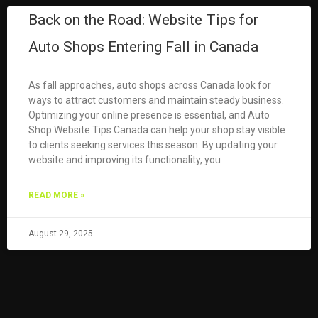
Back on the Road: Website Tips for
Auto Shops Entering Fall in Canada
As fall approaches, auto shops across Canada look for
ways to attract customers and maintain steady business.
Optimizing your online presence is essential, and Auto
Shop Website Tips Canada can help your shop stay visible
to clients seeking services this season. By updating your
website and improving its functionality, you
READ MORE »
August 29, 2025