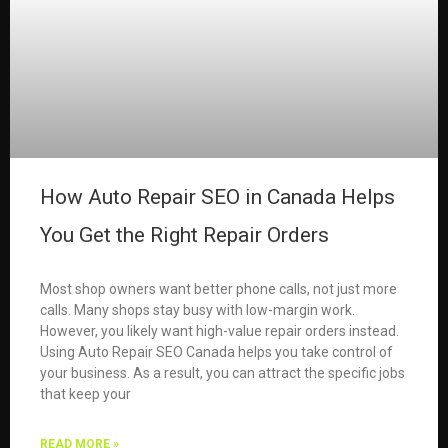
How Auto Repair SEO in Canada Helps
You Get the Right Repair Orders
Most shop owners want better phone calls, not just more
calls. Many shops stay busy with low-margin work.
However, you likely want high-value repair orders instead.
Using Auto Repair SEO Canada helps you take control of
your business. As a result, you can attract the specific jobs
that keep your
READ MORE »