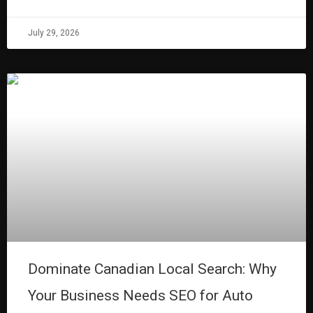
July 29, 2026
Dominate Canadian Local Search: Why
Your Business Needs SEO for Auto