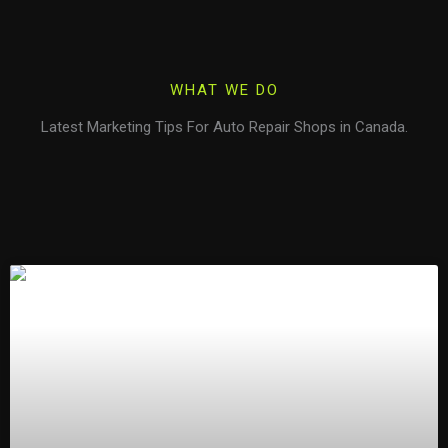
WHAT WE DO
Latest Marketing Tips For Auto Repair Shops in Canada.