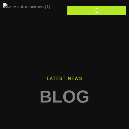
Skip
to
content
LATEST NEWS
BLOG